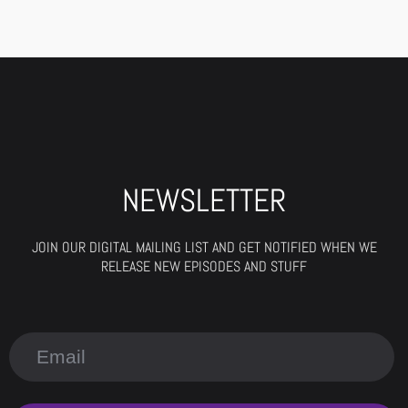
NEWSLETTER
JOIN OUR DIGITAL MAILING LIST AND GET NOTIFIED WHEN WE
RELEASE NEW EPISODES AND STUFF