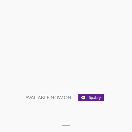
AVAILABLE NOW ON:
Spotify