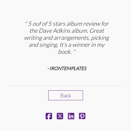
5 ouf of 5 stars album review for
the Dave Adkins album. Great
writing and arrangements, picking
and singing. It’s a winner in my
book.
- IRONTEMPLATES
Back