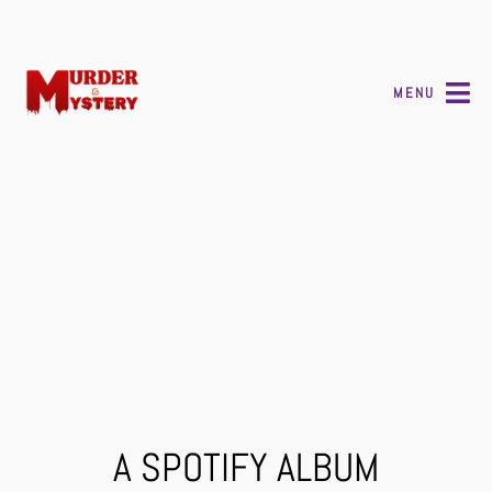
MENU
A SPOTIFY ALBUM