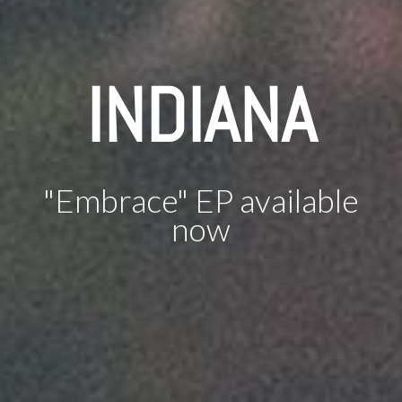
INDIANA
"Embrace" EP available
now