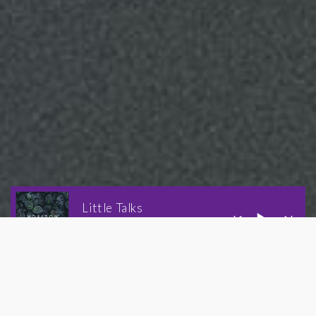
Little Talks
Horizon