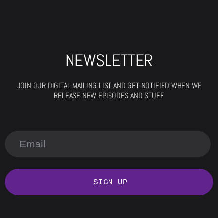
NEWSLETTER
JOIN OUR DIGITAL MAILING LIST AND GET NOTIFIED WHEN WE
RELEASE NEW EPISODES AND STUFF
SIGN UP