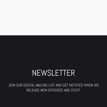
NEWSLETTER
JOIN OUR DIGITAL MAILING LIST AND GET NOTIFIED WHEN WE
RELEASE NEW EPISODES AND STUFF