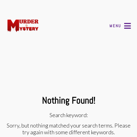
MENU
Nothing Found!
Search keyword:
Sorry, but nothing matched your search terms. Please
try again with some different keywords.