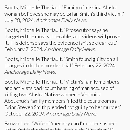
Boots, Michelle Theriaul. “Family of missing Alaska
woman believes she may be Brian Smith’s third victim.”
July 28, 2024.
Anchorage Daily News
.
Boots, Michelle Theriault. “Prosecutor says he
‘targeted the most vulnerable, and videos will prove
it.’ His defense says the evidence isn’t so clear-cut.”
February 7, 2024.
Anchorage Daily News
.
Boots, Michelle Theriault. “Smith found guilty on all
charges in double murder trial.” February 22, 2024.
Anchorage Daily News
.
Boots, Michelle Theriault. “Victim’s family members
and activists pack court hearing of man accused of
killing two Alaska Native women – Veronica
Abouchuk’s family members filled the courtroom as
Brian Steven Smith pleaded not guilty to her murder.”
October 22, 2019.
Anchorage Daily News
.
Brown, Lee. “Wife of ‘memory card’ murder suspect
Brian Smith shocked at his ‘dark’ side.” October 24,