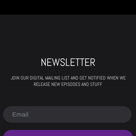
NEWSLETTER
JOIN OUR DIGITAL MAILING LIST AND GET NOTIFIED WHEN WE
RELEASE NEW EPISODES AND STUFF