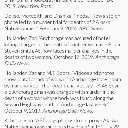
2019.
New York Post
.
Deliso, Meredith, and Dhanika Pineda, “How a stolen
phone led to a murder trial for deaths of 2 Alaska
Native women.” February 9, 2024.
ABC News
.
Hollander, Zac. “Anchorage man accused of hotel
killing charged in the death of another woman – Brian
Steven Smith, 48, now faces murder charges in the
deaths of two women.” October 17, 2019
. Anchorage
Daily News
.
Hollander, Zac and M.T. Boots. “Videos and photos
show brutal attack of woman in Anchorage hotel room
by man charged in her death, charges say – A 48-year-
old Anchorage man was charged with murder in the
death of a woman whose body was found along the
Seward Highway south of Anchorage last week.”
October 9, 2019.
Anchorage Daily News
.
Kuhn, Jonson. “APD says photos do not prove Alaska
Native woman was murdered by Brian Smith.” July 29,