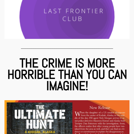
____________________________________________
THE CRIME IS MORE
HORRIBLE THAN YOU CAN
IMAGINE!