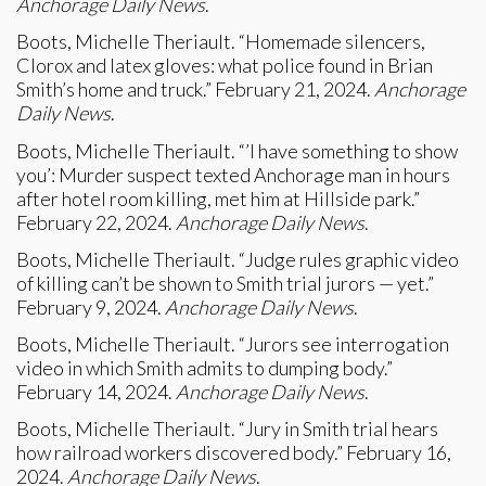
Anchorage Daily News
.
Boots, Michelle Theriault. “Homemade silencers,
Clorox and latex gloves: what police found in Brian
Smith’s home and truck.” February 21, 2024.
Anchorage
Daily News
.
Boots, Michelle Theriault. “’I have something to show
you’: Murder suspect texted Anchorage man in hours
after hotel room killing, met him at Hillside park.”
February 22, 2024.
Anchorage Daily News
.
Boots, Michelle Theriault. “Judge rules graphic video
of killing can’t be shown to Smith trial jurors — yet.”
February 9, 2024.
Anchorage Daily News
.
Boots, Michelle Theriault. “Jurors see interrogation
video in which Smith admits to dumping body.”
February 14, 2024.
Anchorage Daily News
.
Boots, Michelle Theriault. “Jury in Smith trial hears
how railroad workers discovered body.” February 16,
2024.
Anchorage Daily News
.