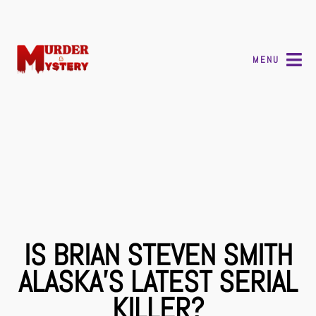
MENU
IS BRIAN STEVEN SMITH
ALASKA’S LATEST SERIAL
KILLER?