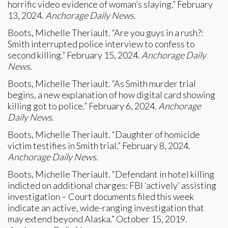
horrific video evidence of woman’s slaying.” February
13, 2024.
Anchorage Daily News
.
Boots, Michelle Theriault. “Are you guys in a rush?:
Smith interrupted police interview to confess to
second killing.” February 15, 2024.
Anchorage Daily
News
.
Boots, Michelle Theriault. “As Smith murder trial
begins, a new explanation of how digital card showing
killing got to police.” February 6, 2024
. Anchorage
Daily News
.
Boots, Michelle Theriault. “Daughter of homicide
victim testifies in Smith trial.” February 8, 2024.
Anchorage Daily News
.
Boots, Michelle Theriault. “Defendant in hotel killing
indicted on additional charges: FBI ‘actively’ assisting
investigation – Court documents filed this week
indicate an active, wide-ranging investigation that
may extend beyond Alaska.” October 15, 2019.