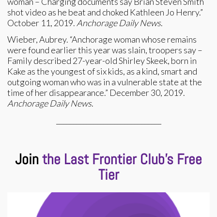
woman – Charging documents say Brian Steven Smith
shot video as he beat and choked Kathleen Jo Henry.”
October 11, 2019.
Anchorage Daily News
.
Wieber, Aubrey. “Anchorage woman whose remains
were found earlier this year was slain, troopers say –
Family described 27-year-old Shirley Skeek, born in
Kake as the youngest of six kids, as a kind, smart and
outgoing woman who was in a vulnerable state at the
time of her disappearance.” December 30, 2019.
Anchorage Daily News
.
_______________________________
Join
the Last Frontier Club’s Free
Tier