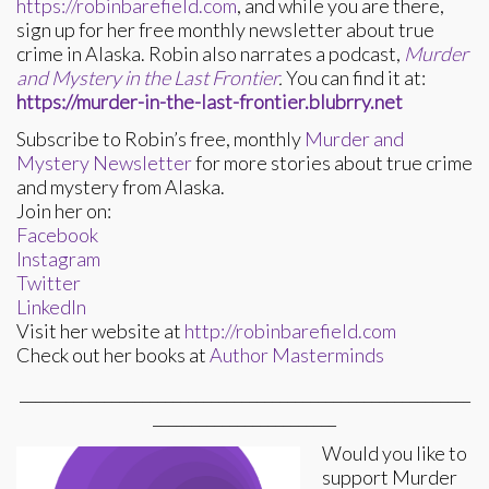
https://robinbarefield.com
, and while you are there,
sign up for her free monthly newsletter about true
crime in Alaska. Robin also narrates a podcast,
Murder
and Mystery in the Last Frontier
.
You can find it at:
https://murder-in-the-last-frontier.blubrry.net
Subscribe to Robin’s free, monthly
Murder and
Mystery Newsletter
for more stories about true crime
and mystery from Alaska.
Join her on:
Facebook
Instagram
Twitter
LinkedIn
Visit her website at
http://robinbarefield.com
Check out her books at
Author Masterminds
___________________________________________________________
________________________
Would you like to
support Murder