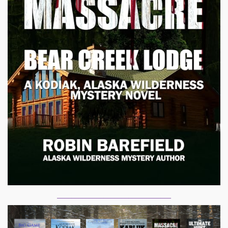
________________________________