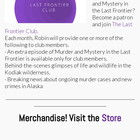
and Mystery in
the Last Frontier?
Become a patron
and join
The Last
Frontier Club.
Each month, Robin will provide one or more of the
following to club members.
· An extra episode of Murder and Mystery in the Last
Frontier is available only for club members.
Behind-the-scenes glimpses of life and wildlife in the
Kodiak wilderness.
· Breaking news about ongoing murder cases and new
crimes in Alaska
___________________________________________________________
_________________________________
Merchandise! Visit the
Store