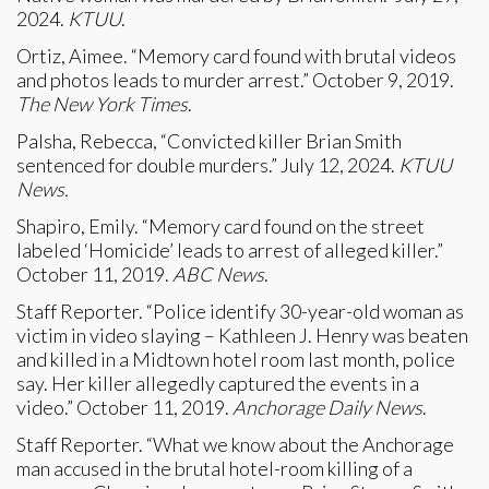
2024.
KTUU
.
Ortiz, Aimee. “Memory card found with brutal videos
and photos leads to murder arrest.” October 9, 2019.
The New York Times
.
Palsha, Rebecca, “Convicted killer Brian Smith
sentenced for double murders.” July 12, 2024.
KTUU
News.
Shapiro, Emily. “Memory card found on the street
labeled ‘Homicide’ leads to arrest of alleged killer.”
October 11, 2019.
ABC News
.
Staff Reporter. “Police identify 30-year-old woman as
victim in video slaying – Kathleen J. Henry was beaten
and killed in a Midtown hotel room last month, police
say. Her killer allegedly captured the events in a
video.” October 11, 2019.
Anchorage Daily News
.
Staff Reporter. “What we know about the Anchorage
man accused in the brutal hotel-room killing of a