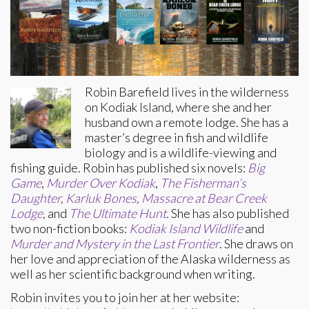
Robin Barefield lives in the wilderness
on Kodiak Island, where she and her
husband own a remote lodge. She has a
master’s degree in fish and wildlife
biology and is a wildlife-viewing and
fishing guide. Robin has published six novels:
Big
Game
,
Murder Over Kodiak
,
The Fisherman’s
Daughter
,
Karluk Bones
,
Massacre at Bear Creek
Lodge
,
and
The Ultimate Hunt
.
She has also published
two non-fiction books:
Kodiak Island Wildlife
and
Murder and Mystery in the Last Frontier
. She draws on
her love and appreciation of the Alaska wilderness as
well as her scientific background when writing.
Robin invites you to join her at her website: