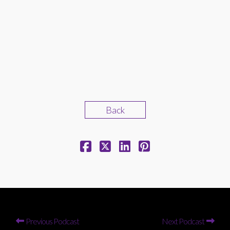
Back
Previous Podcast
Next Podcast