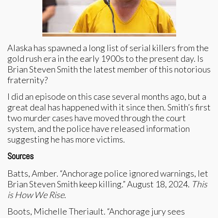
Alaska has spawned a long list of serial killers from the
gold rush era in the early 1900s to the present day. Is
Brian Steven Smith the latest member of this notorious
fraternity?
I did an episode on this case several months ago, but a
great deal has happened with it since then. Smith’s first
two murder cases have moved through the court
system, and the police have released information
suggesting he has more victims.
Sources
Batts, Amber. “Anchorage police ignored warnings, let
Brian Steven Smith keep killing.” August 18, 2024.
This
is How We Rise
.
Boots, Michelle Theriault. “Anchorage jury sees