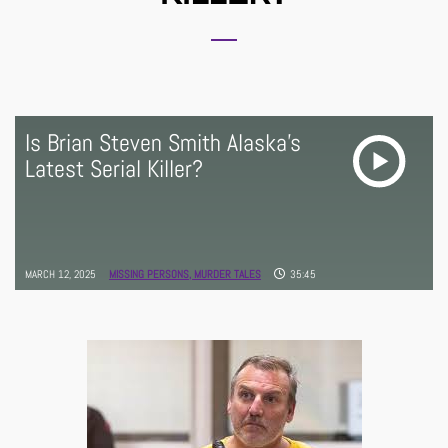
Is Brian Steven Smith Alaska's
Latest Serial Killer?
MARCH 12, 2025
MISSING PERSONS,
MURDER TALES
35:45