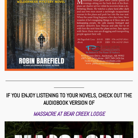
___________________________________________________________
______________
IF YOU ENJOY LISTENING TO YOUR NOVELS, CHECK OUT THE
AUDIOBOOK VERSION OF
MASSACRE AT BEAR CREEK LODGE