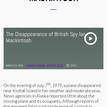
The Disappearance of British Spy Ian
Mackintosh
MARCH 13, 2024
MISSING PERSONS,
MYSTERY TALES
32:53
th
On the evening of July 7
, 1979, a plane disappeared
near Kodiak Island in fair weather and moderate seas.
News agencies in Alaska reported little about the
missing plane and its occupants. Although reports of
the apparent fatal crash made more of a splash in