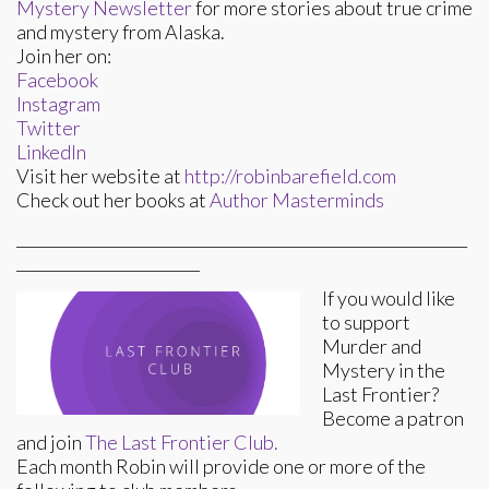
Mystery Newsletter
for more stories about true crime
and mystery from Alaska.
Join her on:
Facebook
Instagram
Twitter
LinkedIn
Visit her website at
http://robinbarefield.com
Check out her books at
Author Masterminds
___________________________________________________________
________________________
If you would like
to support
Murder and
Mystery in the
Last Frontier?
Become a patron
and join
The Last Frontier Club.
Each month Robin will provide one or more of the