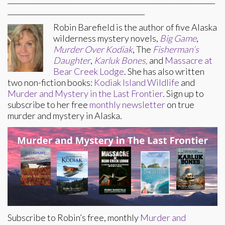
_______________________________________
Robin Barefield is the author of five Alaska
wilderness mystery novels,
Big Game
,
Murder Over Kodiak
, The
Fisherman’s
Daughter
,
Karluk Bones,
and
Massacre at
Bear Creek Lodge
. She has also written
two non-fiction books:
Kodiak Island Wildlife
and
Murder and Mystery in the Last Frontier
. Sign up to
subscribe to her free
monthly newsletter
on true
murder and mystery in Alaska.
Subscribe to Robin’s free, monthly
Murder and