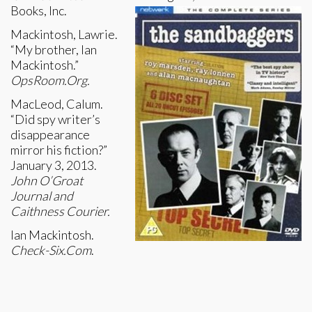
Books, Inc.
Mackintosh, Lawrie.
“My brother, Ian
Mackintosh.”
OpsRoom.Org.
MacLeod, Calum.
“Did spy writer’s
disappearance
mirror his fiction?”
January 3, 2013.
John O’Groat
Journal and
Caithness Courier.
Ian Mackintosh.
Check-Six.Com
.