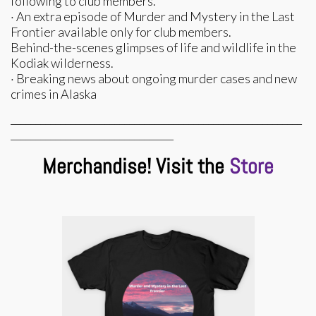
following to club members.
· An extra episode of Murder and Mystery in the Last
Frontier available only for club members.
Behind-the-scenes glimpses of life and wildlife in the
Kodiak wilderness.
· Breaking news about ongoing murder cases and new
crimes in Alaska
___________________________________________________________
_________________________________
Merchandise! Visit the
Store