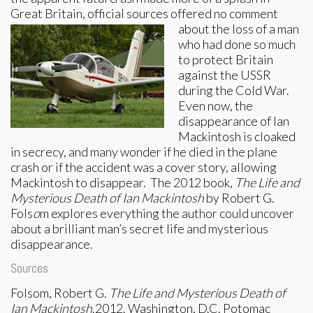
Great Britain, official sources
offered no comment
about the loss of a man
who had done so much
to protect Britain
against the USSR
during the Cold War.
Even now, the
disappearance of Ian
Mackintosh is cloaked
in secrecy, and many wonder if he died in the plane
crash or if the accident was a cover story, allowing
Mackintosh to disappear. The 2012 book,
The Life and
Mysterious Death of Ian Mackintosh
by Robert G.
Fols
o
m explores everything the author could uncover
about a brilliant man’s secret life and mysterious
disappearance.
Sources
Folsom, Robert G.
The Life and Mysterious Death of
Ian Mackintosh
.2012. Washington, D.C. Potomac