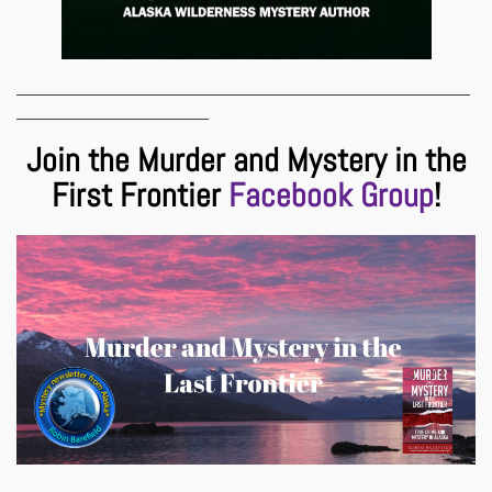
___________________________________________________________
_________________________
Join the Murder and Mystery in the
First Frontier
Facebook Group
!
___________________________________________________________