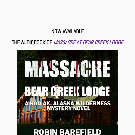
___________________________________________________________
_____________________________
NOW AVAILABLE
THE AUDIOBOOK OF
MASSACRE AT BEAR CREEK LODGE