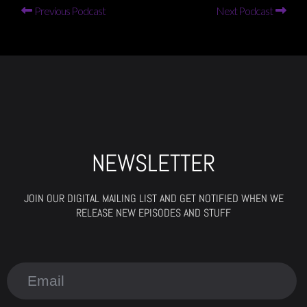
Previous Podcast
Next Podcast
NEWSLETTER
JOIN OUR DIGITAL MAILING LIST AND GET NOTIFIED WHEN WE
RELEASE NEW EPISODES AND STUFF