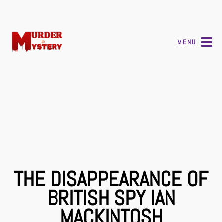
MENU
THE DISAPPEARANCE OF
BRITISH SPY IAN
MACKINTOSH