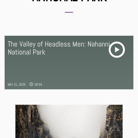
The Valley of Headless Men: Nahanni
National Park
MAY 21, 2025
28:56