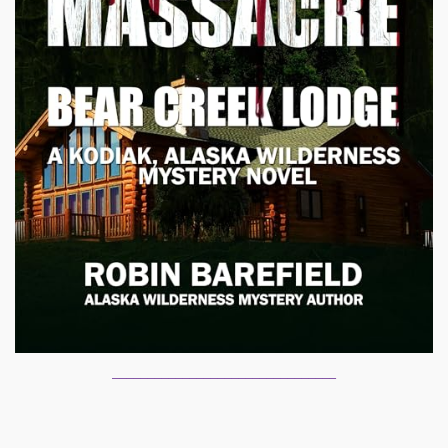
________________________________