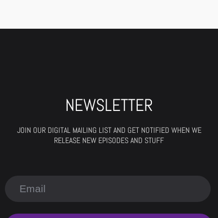
NEWSLETTER
JOIN OUR DIGITAL MAILING LIST AND GET NOTIFIED WHEN WE
RELEASE NEW EPISODES AND STUFF