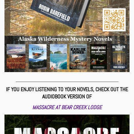
_________________________________________________
IF YOU ENJOY LISTENING TO YOUR NOVELS, CHECK OUT THE
AUDIOBOOK VERSION OF
MASSACRE AT BEAR CREEK LODGE