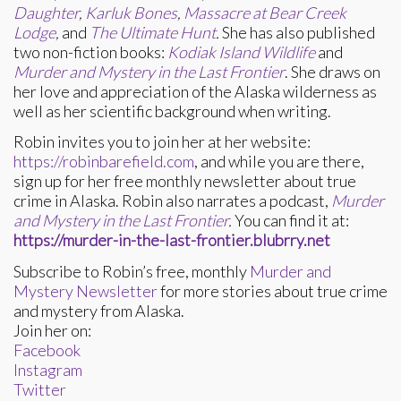
Daughter
,
Karluk Bones
,
Massacre at Bear Creek
Lodge
,
and
The Ultimate Hunt
.
She has also published
two non-fiction books:
Kodiak Island Wildlife
and
Murder and Mystery in the Last Frontier
. She draws on
her love and appreciation of the Alaska wilderness as
well as her scientific background when writing.
Robin invites you to join her at her website:
https://robinbarefield.com
, and while you are there,
sign up for her free monthly newsletter about true
crime in Alaska. Robin also narrates a podcast,
Murder
and Mystery in the Last Frontier
.
You can find it at:
https://murder-in-the-last-frontier.blubrry.net
Subscribe to Robin’s free, monthly
Murder and
Mystery Newsletter
for more stories about true crime
and mystery from Alaska.
Join her on:
Facebook
Instagram
Twitter