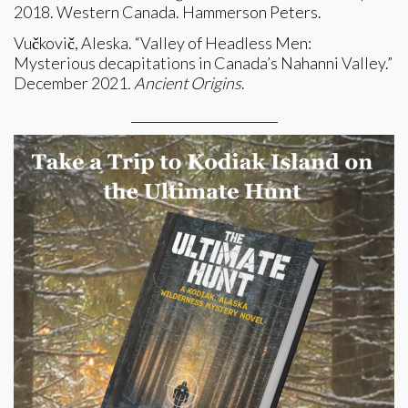
2018. Western Canada. Hammerson Peters.
Vučkovič, Aleska. “Valley of Headless Men:
Mysterious decapitations in Canada’s Nahanni Valley.”
December 2021
. Ancient Origins
.
_______________________