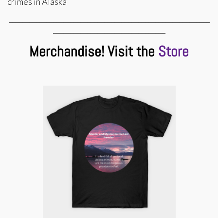
crimes in Alaska
___________________________________________________________
_________________________________
Merchandise! Visit the
Store