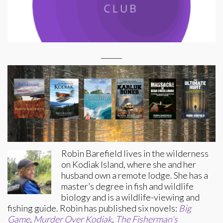
______
Robin Barefield lives in the wilderness
on Kodiak Island, where she and her
husband own a remote lodge. She has a
master’s degree in fish and wildlife
biology and is a wildlife-viewing and
fishing guide. Robin has published six novels:
Big
Game
,
Murder Over Kodiak
,
The Fisherman’s