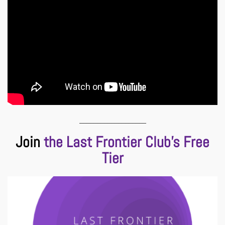
___________________
Join
the Last Frontier Club’s Free
Tier