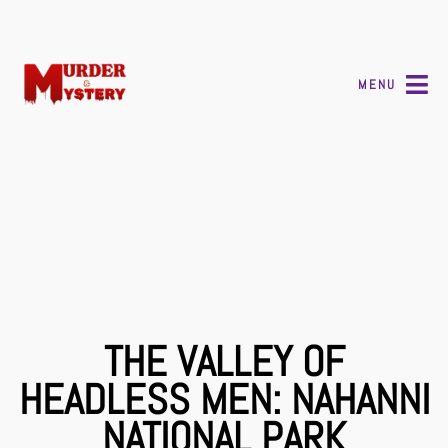
MENU
THE VALLEY OF
HEADLESS MEN: NAHANNI
NATIONAL PARK