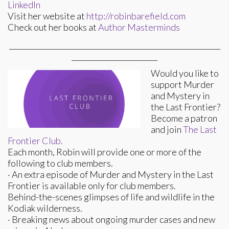
LinkedIn
Visit her website at
http://robinbarefield.com
Check out her books at
Author Masterminds
___________________________________________________________
________________________
Would you like to
support Murder
and Mystery in
the Last Frontier?
Become a patron
and join
The Last
Frontier Club.
Each month, Robin will provide one or more of the
following to club members.
· An extra episode of Murder and Mystery in the Last
Frontier is available only for club members.
Behind-the-scenes glimpses of life and wildlife in the
Kodiak wilderness.
· Breaking news about ongoing murder cases and new