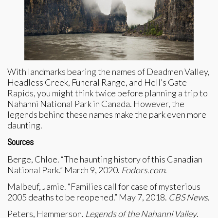
With landmarks bearing the names of Deadmen Valley,
Headless Creek, Funeral Range, and Hell’s Gate
Rapids, you might think twice before planning a trip to
Nahanni National Park in Canada. However, the
legends behind these names make the park even more
daunting.
Sources
Berge, Chloe. “The haunting history of this Canadian
National Park.” March 9, 2020.
Fodors.com
.
Malbeuf, Jamie. “Families call for case of mysterious
2005 deaths to be reopened.” May 7, 2018.
CBS News
.
Peters, Hammerson.
Legends of the Nahanni Valley
.