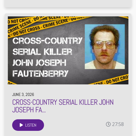
JUNE 3, 2026
CROSS-COUNTRY SERIAL KILLER JOHN
JOSEPH FA...
27:58
LISTEN