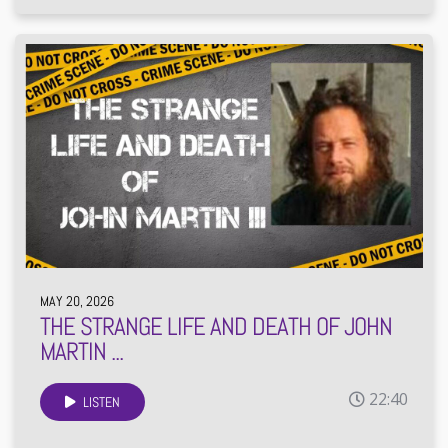
MAY 20, 2026
THE STRANGE LIFE AND DEATH OF JOHN
MARTIN ...
22:40
LISTEN