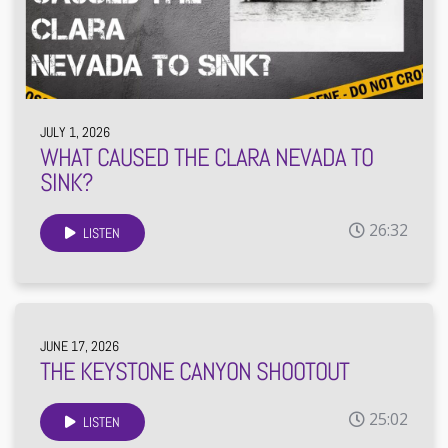
JULY 1, 2026
WHAT CAUSED THE CLARA NEVADA TO
SINK?
26:32
LISTEN
JUNE 17, 2026
THE KEYSTONE CANYON SHOOTOUT
25:02
LISTEN