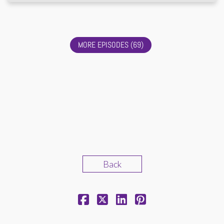
MORE EPISODES (69)
Back