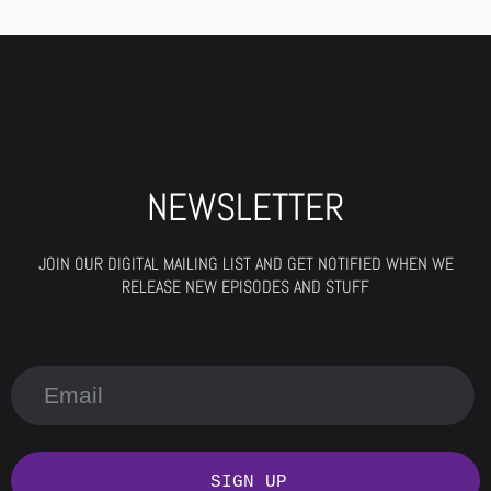
NEWSLETTER
JOIN OUR DIGITAL MAILING LIST AND GET NOTIFIED WHEN WE
RELEASE NEW EPISODES AND STUFF
SIGN UP