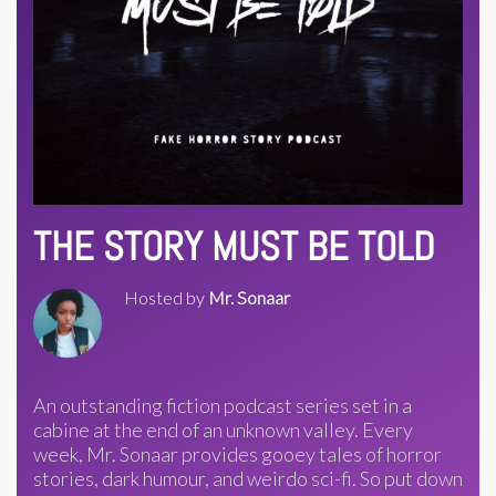
THE STORY MUST BE TOLD
Hosted by
Mr. Sonaar
An outstanding fiction podcast series set in a
cabine at the end of an unknown valley. Every
week, Mr. Sonaar provides gooey tales of horror
stories, dark humour, and weirdo sci-fi. So put down