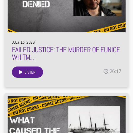
JULY 15, 2026
FAILED JUSTICE: THE MURDER OF EUNICE
WHITM...
26:17
LISTEN