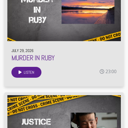
JULY 29, 2026
MURDER IN RUBY
23:00
LISTEN