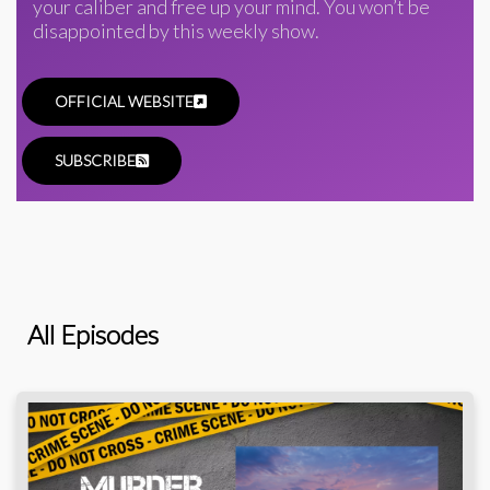
your caliber and free up your mind. You won’t be
disappointed by this weekly show.
OFFICIAL WEBSITE
SUBSCRIBE
All Episodes