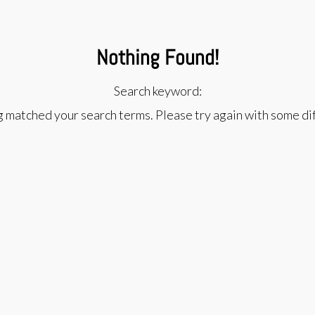
Nothing Found!
Search keyword:
g matched your search terms. Please try again with some d