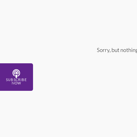
Sorry, but nothin
SUBSCRIBE
NOW