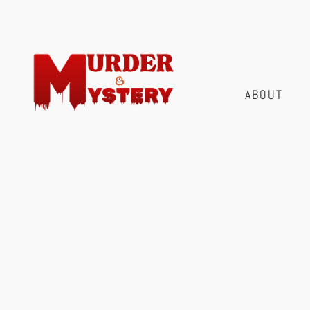
ABOUT