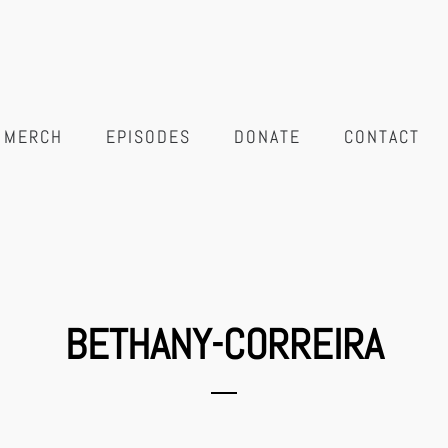
MERCH
EPISODES
DONATE
CONTACT
BETHANY-CORREIRA