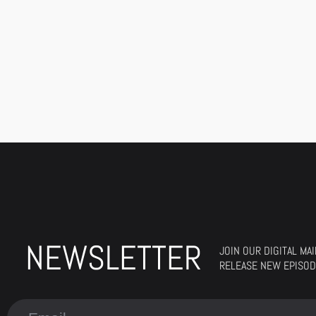
NEWSLETTER
JOIN OUR DIGITAL MA
RELEASE NEW EPISOD