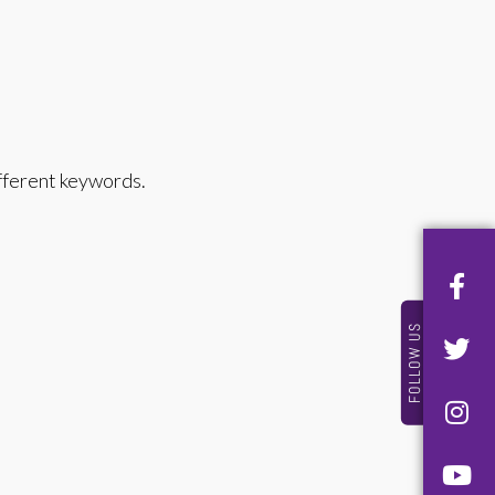
ifferent keywords.
FOLLOW US