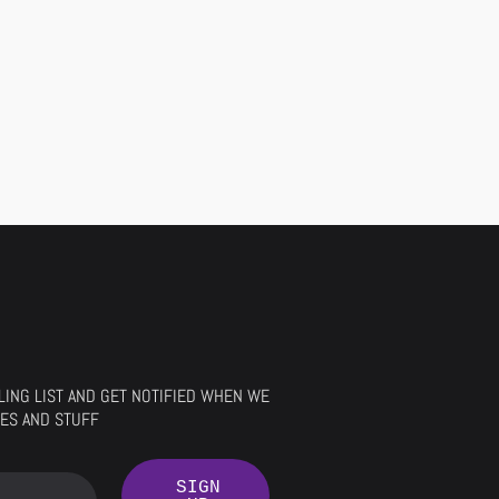
ILING LIST AND GET NOTIFIED WHEN WE
ES AND STUFF
SIGN