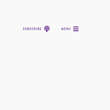
SUBSCRIBE
MENU