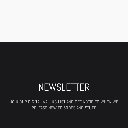
NEWSLETTER
JOIN OUR DIGITAL MAILING LIST AND GET NOTIFIED WHEN WE
RELEASE NEW EPISODES AND STUFF