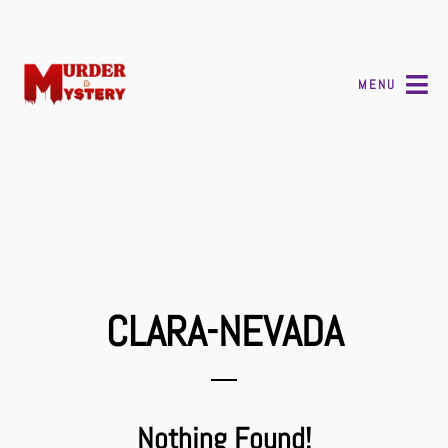
MENU
CLARA-NEVADA
Nothing Found!