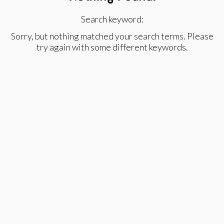
Search keyword:
Sorry, but nothing matched your search terms. Please
try again with some different keywords.