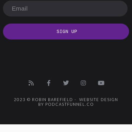
SIGN UP
2023 © ROBIN BAREFIELD - WEBSITE DESIGN
BY PODCASTFUNNEL.CO