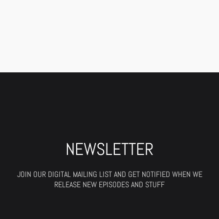
NEWSLETTER
JOIN OUR DIGITAL MAILING LIST AND GET NOTIFIED WHEN WE
RELEASE NEW EPISODES AND STUFF