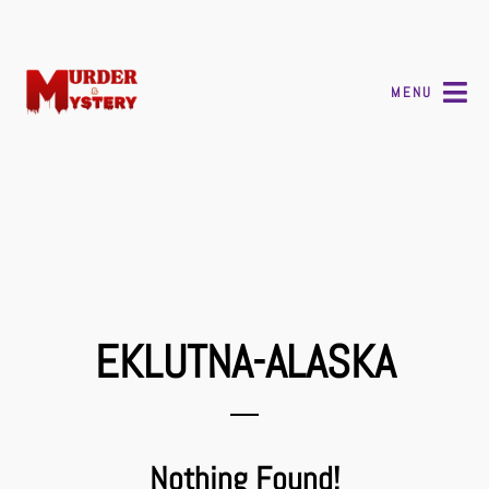
MENU
EKLUTNA-ALASKA
Nothing Found!