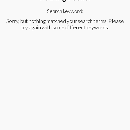
Search keyword:
Sorry, but nothing matched your search terms. Please
try again with some different keywords.