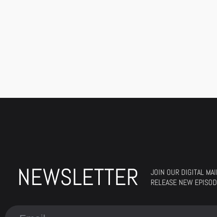
NEWSLETTER
JOIN OUR DIGITAL MA
RELEASE NEW EPISOD