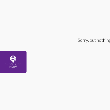
Sorry, but nothin
SUBSCRIBE
NOW