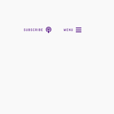
SUBSCRIBE
MENU