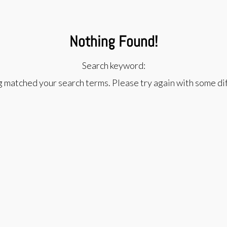
Nothing Found!
Search keyword:
g matched your search terms. Please try again with some d