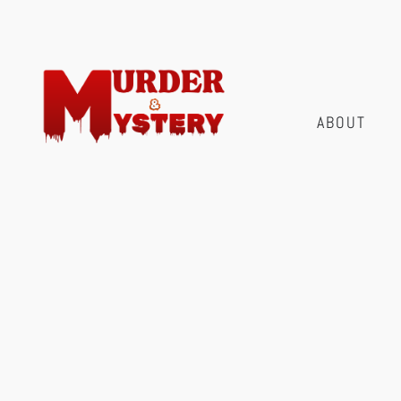
ABOUT