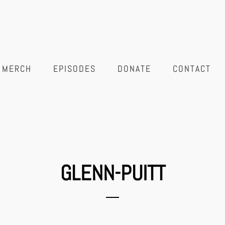
MERCH
EPISODES
DONATE
CONTACT
GLENN-PUITT