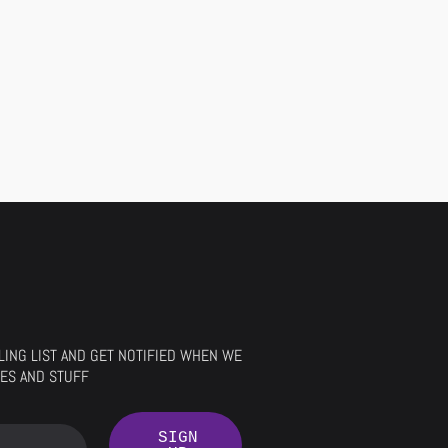
ILING LIST AND GET NOTIFIED WHEN WE
ES AND STUFF
SIGN