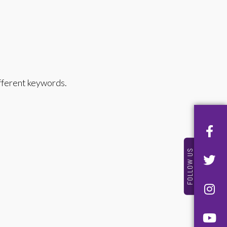
ifferent keywords.
FOLLOW US