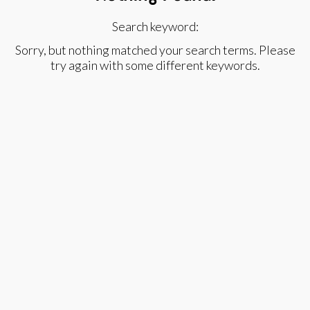
Search keyword:
Sorry, but nothing matched your search terms. Please
try again with some different keywords.