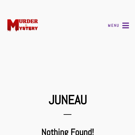
MENU
JUNEAU
Nothing Found!