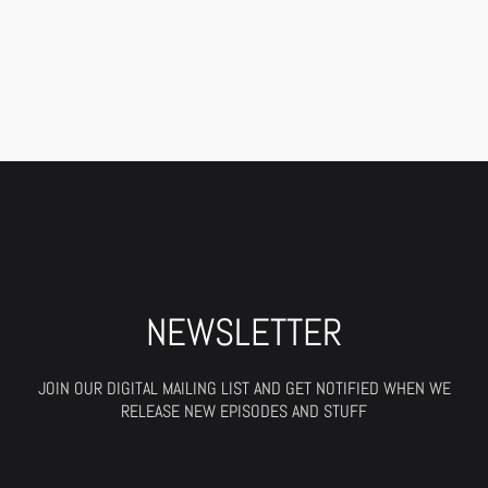
NEWSLETTER
JOIN OUR DIGITAL MAILING LIST AND GET NOTIFIED WHEN WE
RELEASE NEW EPISODES AND STUFF