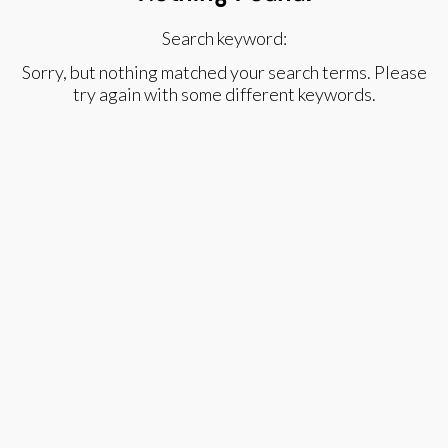
Search keyword:
Sorry, but nothing matched your search terms. Please
try again with some different keywords.