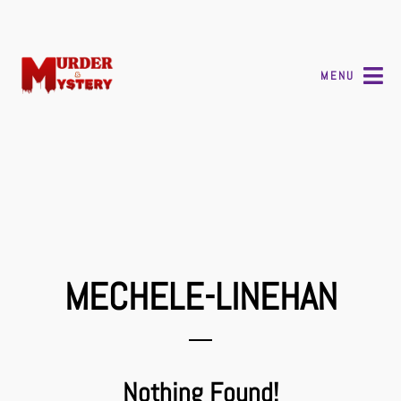
MENU
MECHELE-LINEHAN
Nothing Found!