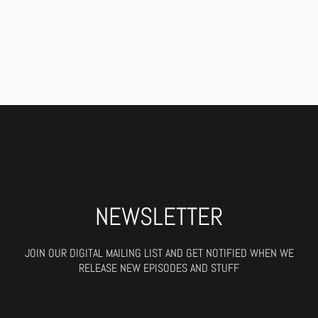
NEWSLETTER
JOIN OUR DIGITAL MAILING LIST AND GET NOTIFIED WHEN WE
RELEASE NEW EPISODES AND STUFF