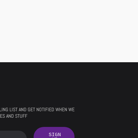
ILING LIST AND GET NOTIFIED WHEN WE
ES AND STUFF
SIGN