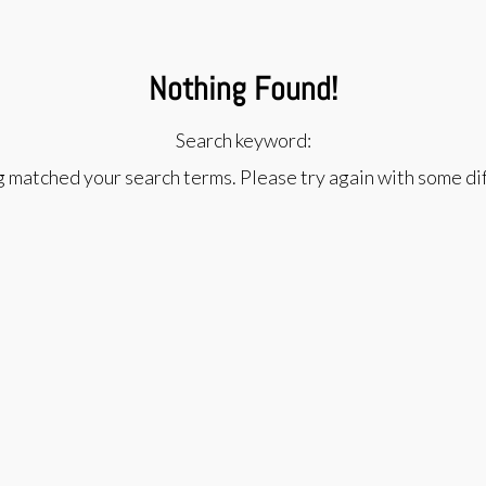
Nothing Found!
Search keyword:
g matched your search terms. Please try again with some d