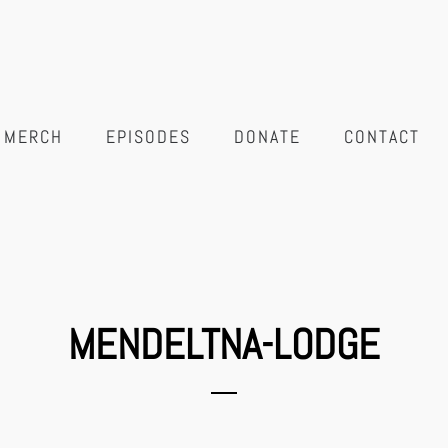
MERCH
EPISODES
DONATE
CONTACT
MENDELTNA-LODGE