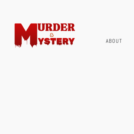
ABOUT