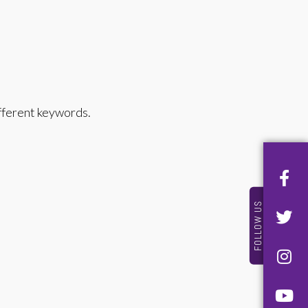
ifferent keywords.
FOLLOW US