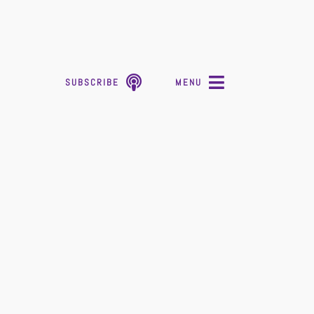
SUBSCRIBE
MENU