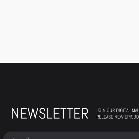
NEWSLETTER
JOIN OUR DIGITAL MA
RELEASE NEW EPISOD