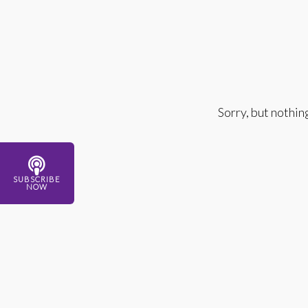
Sorry, but nothin
SUBSCRIBE
NOW