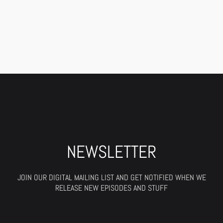
NEWSLETTER
JOIN OUR DIGITAL MAILING LIST AND GET NOTIFIED WHEN WE
RELEASE NEW EPISODES AND STUFF