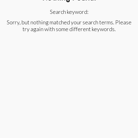
Search keyword:
Sorry, but nothing matched your search terms. Please
try again with some different keywords.