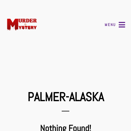
MENU
PALMER-ALASKA
Nothing Found!