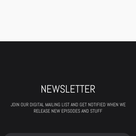
NEWSLETTER
JOIN OUR DIGITAL MAILING LIST AND GET NOTIFIED WHEN WE
RELEASE NEW EPISODES AND STUFF