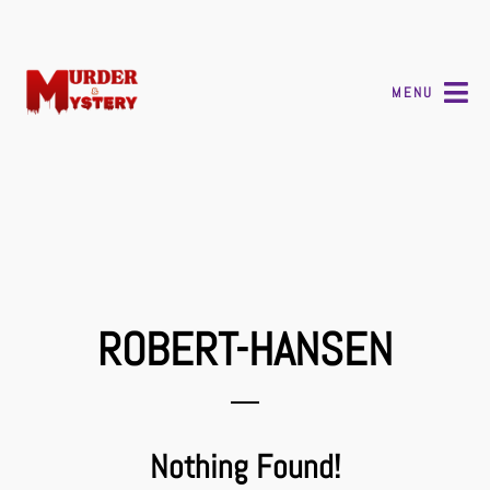
MENU
ROBERT-HANSEN
Nothing Found!