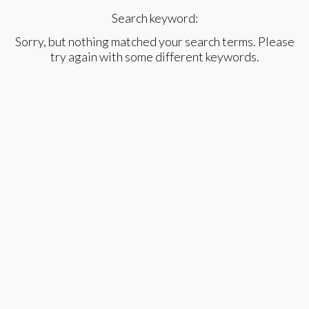
Search keyword:
Sorry, but nothing matched your search terms. Please
try again with some different keywords.