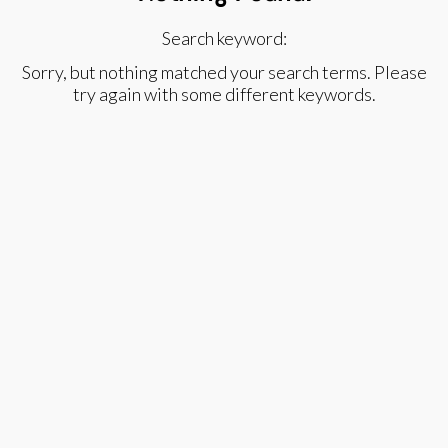
Search keyword:
Sorry, but nothing matched your search terms. Please
try again with some different keywords.