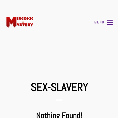
MENU
SEX-SLAVERY
Nothing Found!