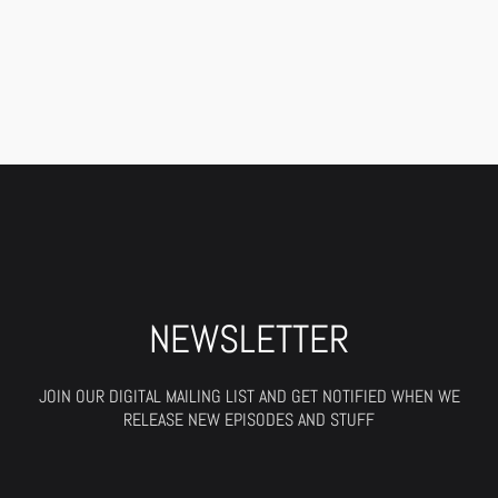
NEWSLETTER
JOIN OUR DIGITAL MAILING LIST AND GET NOTIFIED WHEN WE
RELEASE NEW EPISODES AND STUFF