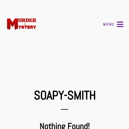
MENU
SOAPY-SMITH
Nothing Found!