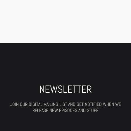
NEWSLETTER
JOIN OUR DIGITAL MAILING LIST AND GET NOTIFIED WHEN WE
RELEASE NEW EPISODES AND STUFF