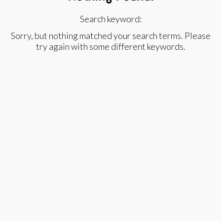
Search keyword:
Sorry, but nothing matched your search terms. Please
try again with some different keywords.