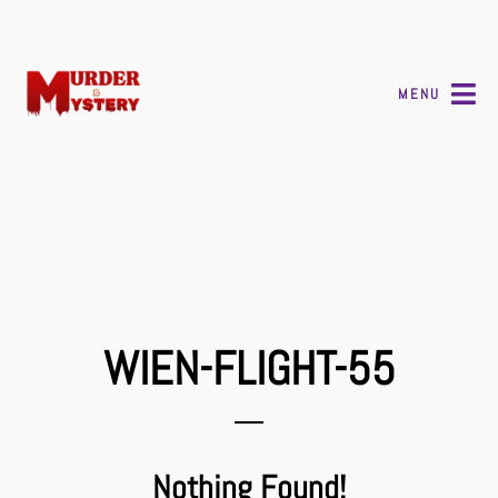
MENU
WIEN-FLIGHT-55
Nothing Found!