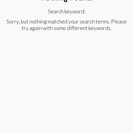
Search keyword:
Sorry, but nothing matched your search terms. Please
try again with some different keywords.