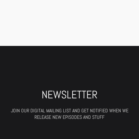
NEWSLETTER
JOIN OUR DIGITAL MAILING LIST AND GET NOTIFIED WHEN WE
RELEASE NEW EPISODES AND STUFF