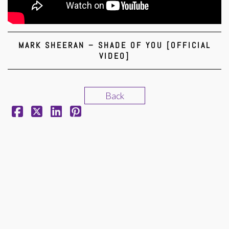
MARK SHEERAN – SHADE OF YOU [OFFICIAL
VIDEO]
Back