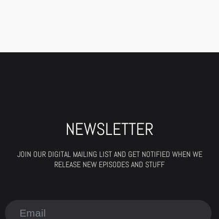
NEWSLETTER
JOIN OUR DIGITAL MAILING LIST AND GET NOTIFIED WHEN WE
RELEASE NEW EPISODES AND STUFF