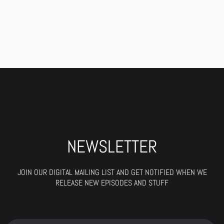
NEWSLETTER
JOIN OUR DIGITAL MAILING LIST AND GET NOTIFIED WHEN WE
RELEASE NEW EPISODES AND STUFF