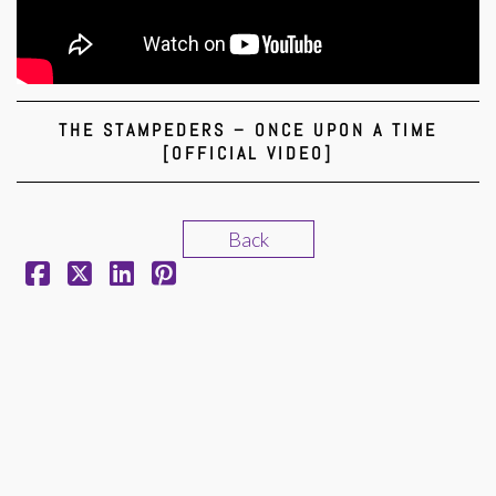
THE STAMPEDERS – ONCE UPON A TIME
[OFFICIAL VIDEO]
Back